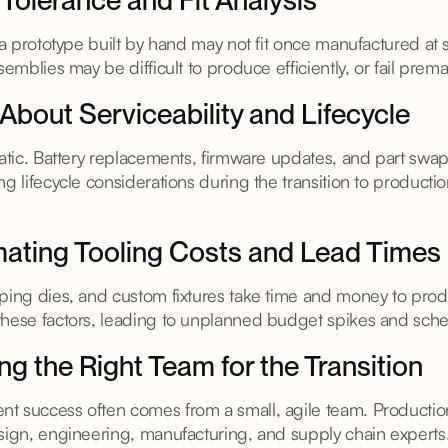
 Tolerance and Fit Analysis
n a prototype built by hand may not fit once manufactured at
semblies may be difficult to produce efficiently, or fail prema
 About Serviceability and Lifecycle
tatic. Battery replacements, firmware updates, and part swaps
ng lifecycle considerations during the transition to productio
mating Tooling Costs and Lead Times
mping dies, and custom fixtures take time and money to pr
these factors, leading to unplanned budget spikes and sche
ing the Right Team for the Transition
t success often comes from a small, agile team. Productio
esign, engineering, manufacturing, and supply chain expert