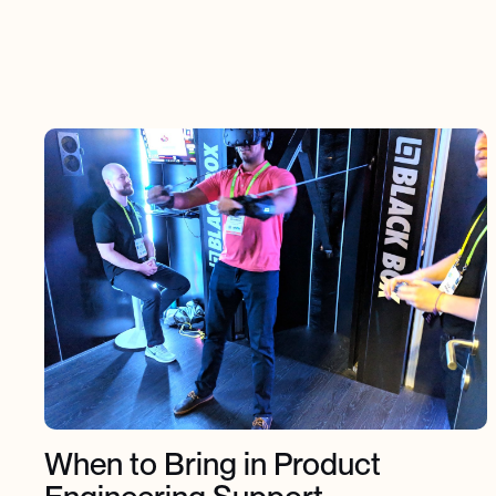
When to Bring in Product