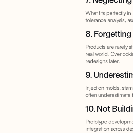
7. Neglecting
What fits perfectly i
tolerance analysis, as
8. Forgetting
Products are rarely s
real world. Overlooki
redesigns later.
9. Underesti
Injection molds, sta
often underestimate 
10. Not Build
Prototype developmen
integration across d