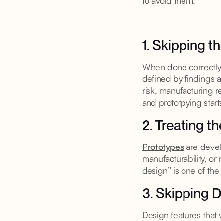
to avoid them.
1. Skipping t
When done correctly,
defined by findings a
risk, manufacturing r
and prototpying starts
2. Treating t
Prototypes
are develo
manufacturability, or
design” is one of the
3. Skipping D
Design features that w