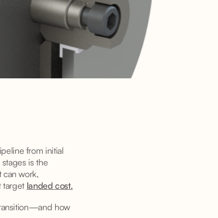
line from initial
 stages is the
t can work,
t target
landed cost.
 transition—and how