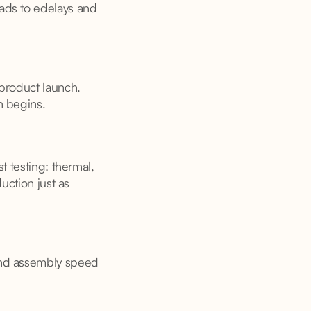
ads to edelays and
 product launch.
n begins.
t testing: thermal,
uction just as
and assembly speed