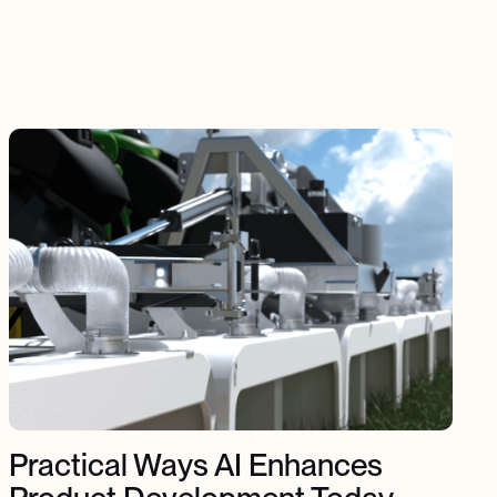
Practical Ways AI Enhances