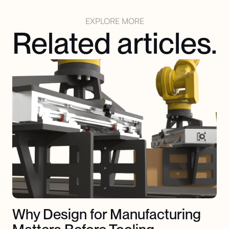
EXPLORE MORE
Related articles.
Why Design for Manufacturing