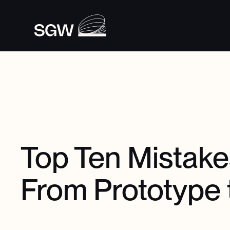
Top Ten Mistak
From Prototype 