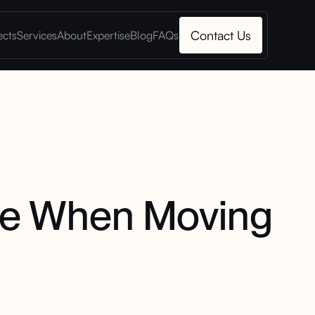
Contact Us
ects
Services
About
Expertise
Blog
FAQs
ke When Moving