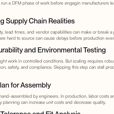
to run a DFM phase of work before engagin manufacturers le
g Supply Chain Realities
ty, lead times, and vendor capabilities can make or break a
t are hard to source can cause delays before production eve
urability and Environmental Testing
ght work in controlled conditions. But scaling requires robus
ion, safety, and compliance. Skipping this step can stall prod
 Plan for Assembly
 hand-assembled by engineers. In production, labor costs 
 planning can increase unit costs and decrease quality.