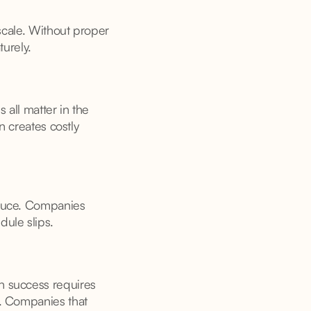
 scale. Without proper
turely.
 all matter in the
n creates costly
oduce. Companies
dule slips.
n success requires
s. Companies that