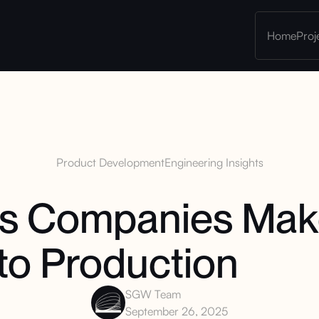
Home
Proj
Product Development
Engineering Insights
es Companies Ma
to Production
SGW Team
September 26, 2025