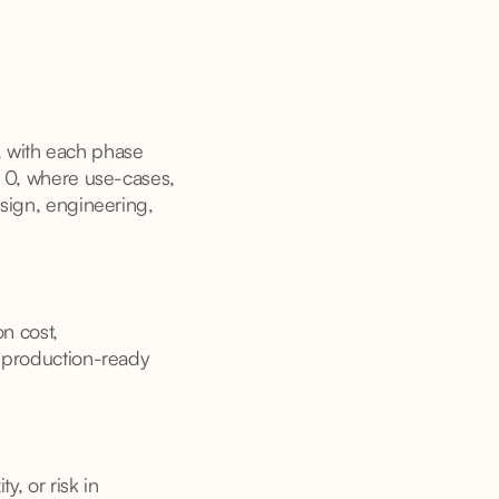
, with each phase
se 0, where use-cases,
esign, engineering,
on cost,
 “production-ready
y, or risk in