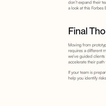
don’t expand their te
a look at this Forbes
Final Th
Moving from prototype
requires a different
we’ve guided clients 
accelerate their path 
If your team is prepa
help you identify ris