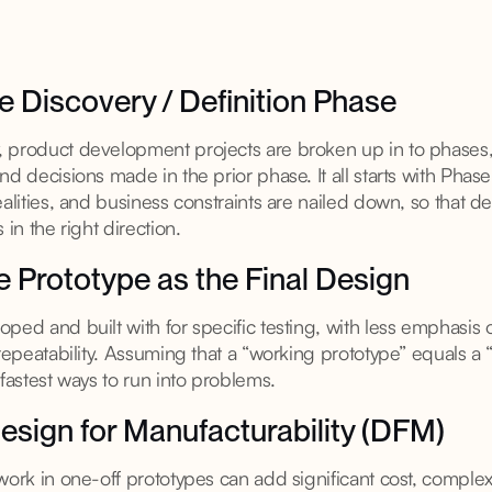
he Discovery / Definition Phase
 product development projects are broken up in to phases
nd decisions made in the prior phase. It all starts with Pha
ealities, and business constraints are nailed down, so that d
 in the right direction.
he Prototype as the Final Design
ped and built with for specific testing, with less emphasis 
 repeatability. Assuming that a “working prototype” equals a
 fastest ways to run into problems.
esign for Manufacturability (DFM)
ork in one-off prototypes can add significant cost, complexit