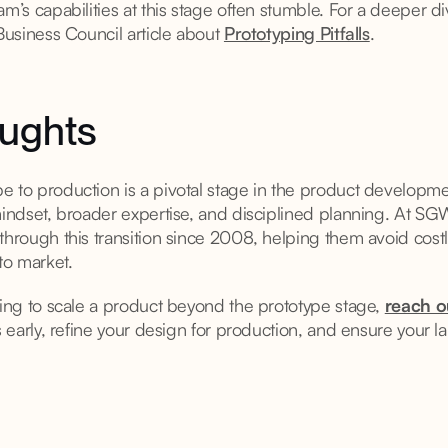
am’s capabilities at this stage often stumble. For a deeper di
 Business Council article about
Prototyping Pitfalls
.
oughts
 to production is a pivotal stage in the product developmen
 mindset, broader expertise, and disciplined planning. At S
through this transition since 2008, helping them avoid cost
to market.
ring to scale a product beyond the prototype stage,
reach o
ks early, refine your design for production, and ensure your 