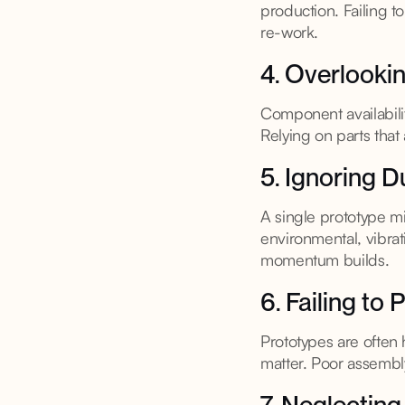
production. Failing 
re-work.
4. Overlookin
Component availabili
Relying on parts tha
5. Ignoring D
A single prototype mi
environmental, vibrat
momentum builds.
6. Failing to
Prototypes are often
matter. Poor assembly