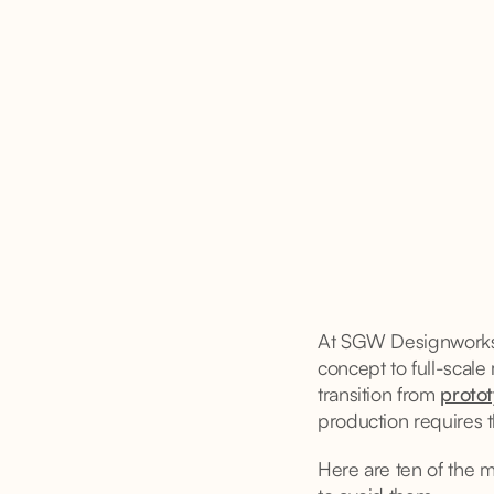
At SGW Designworks, 
concept to full-scale
transition from
protot
production requires t
Here are ten of the 