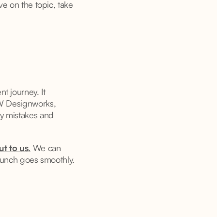
ve on the topic, take
t journey. It
GW Designworks,
ly mistakes and
ut to us
.
We can
launch goes smoothly.