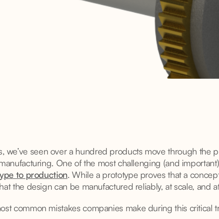
we’ve seen over a hundred products move through the pipe
 manufacturing. One of the most challenging (and important)
ype to production
. While a prototype proves that a concep
hat the design can be manufactured reliably, at scale, and a
most common mistakes companies make during this critical