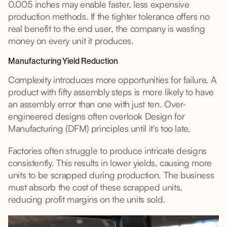
0.005 inches may enable faster, less expensive
production methods. If the tighter tolerance offers no
real benefit to the end user, the company is wasting
money on every unit it produces.
Manufacturing Yield Reduction
Complexity introduces more opportunities for failure. A
product with fifty assembly steps is more likely to have
an assembly error than one with just ten. Over-
engineered designs often overlook Design for
Manufacturing (DFM) principles until it's too late.
Factories often struggle to produce intricate designs
consistently. This results in lower yields, causing more
units to be scrapped during production. The business
must absorb the cost of these scrapped units,
reducing profit margins on the units sold.