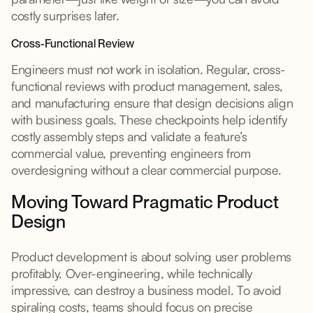
costly surprises later.
Cross-Functional Review
Engineers must not work in isolation. Regular, cross-
functional reviews with product management, sales,
and manufacturing ensure that design decisions align
with business goals. These checkpoints help identify
costly assembly steps and validate a feature’s
commercial value, preventing engineers from
overdesigning without a clear commercial purpose.
Moving Toward Pragmatic Product
Design
Product development is about solving user problems
profitably. Over-engineering, while technically
impressive, can destroy a business model. To avoid
spiraling costs, teams should focus on precise