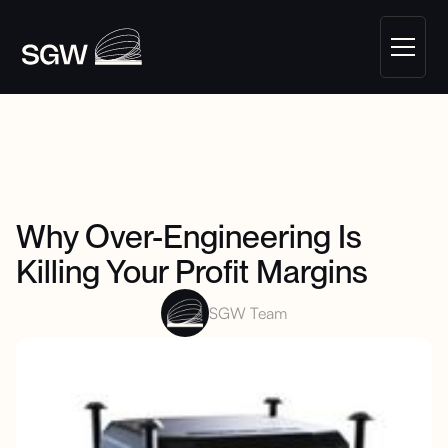
Why Over-Engineering Is
Killing Your Profit Margins
SGW Team