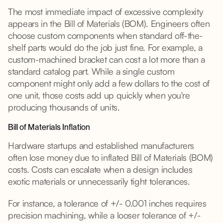
The most immediate impact of excessive complexity
appears in the Bill of Materials (BOM). Engineers often
choose custom components when standard off-the-
shelf parts would do the job just fine. For example, a
custom-machined bracket can cost a lot more than a
standard catalog part. While a single custom
component might only add a few dollars to the cost of
one unit, those costs add up quickly when you're
producing thousands of units.
Bill of Materials Inflation
Hardware startups and established manufacturers
often lose money due to inflated Bill of Materials (BOM)
costs. Costs can escalate when a design includes
exotic materials or unnecessarily tight tolerances.
For instance, a tolerance of +/- 0.001 inches requires
precision machining, while a looser tolerance of +/-