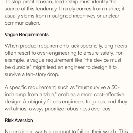
To stop profit erosion, leadership must identify the
source of this tendency. It rarely comes from malice; it
usually stems from misaligned incentives or unclear
communication.
Vague Requirements
When product requirements lack specificity, engineers
often resort to over-engineering to ensure safety. For
example, a vague requirement like "the device must
be durable" might lead an engineer to design it to
survive a ten-story drop.
A specific requirement, such as "must survive a 30-
inch drop from a table," enables a more cost-effective
design. Ambiguity forces engineers to guess, and they
will almost always prioritize robustness over cost.
Risk Aversion
No engineer wants a product to fail on their watch. This