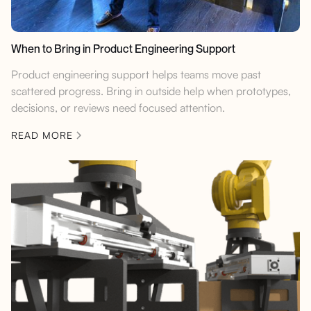
When to Bring in Product Engineering Support
Product engineering support helps teams move past
scattered progress. Bring in outside help when prototypes,
decisions, or reviews need focused attention.
READ MORE