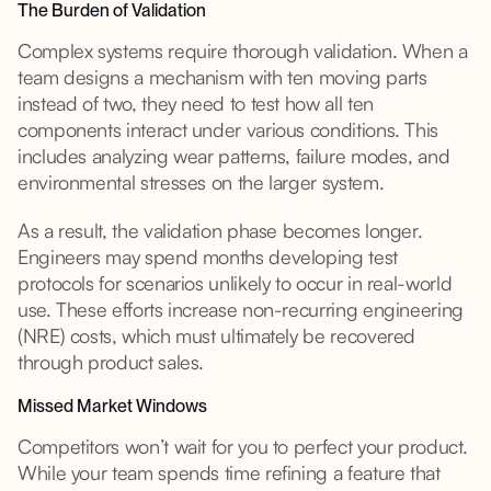
The Burden of Validation
Complex systems require thorough validation. When a
team designs a mechanism with ten moving parts
instead of two, they need to test how all ten
components interact under various conditions. This
includes analyzing wear patterns, failure modes, and
environmental stresses on the larger system.
As a result, the validation phase becomes longer.
Engineers may spend months developing test
protocols for scenarios unlikely to occur in real-world
use. These efforts increase non-recurring engineering
(NRE) costs, which must ultimately be recovered
through product sales.
Missed Market Windows
Competitors won’t wait for you to perfect your product.
While your team spends time refining a feature that