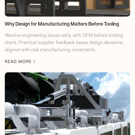
Why Design for Manufacturing Matters Before Tooling
Resolve engineering issues early with DFM before tooling
starts. Practical supplier feedback keeps design decisions
aligned with real manufacturing constraints.
READ MORE