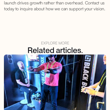
launch drives growth rather than overhead. Contact us
today to inquire about how we can support your vision.
EXPLORE MORE
Related articles.