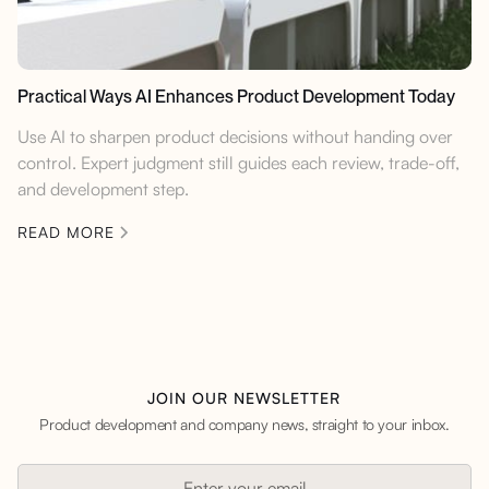
Practical Ways AI Enhances Product Development Today
Use AI to sharpen product decisions without handing over
control. Expert judgment still guides each review, trade-off,
and development step.
READ MORE
JOIN OUR NEWSLETTER
Product development and company news, straight to your inbox.