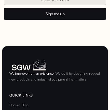
We improve human existence.
We do it by designing rugged
new products and industrial equipment that matters.
QUICK LINKS
Home
Blog