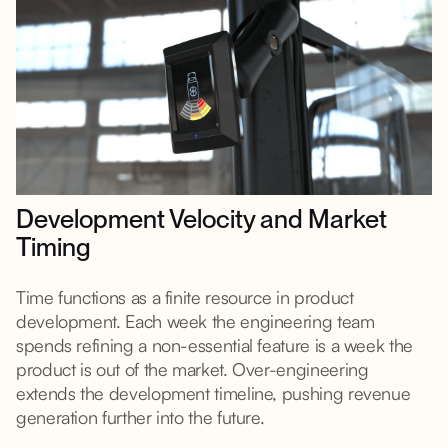
Development Velocity and Market
Timing
Time functions as a finite resource in product
development. Each week the engineering team
spends refining a non-essential feature is a week the
product is out of the market. Over-engineering
extends the development timeline, pushing revenue
generation further into the future.