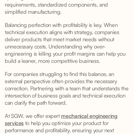
requirements, standardized components, and
simplified manufacturing.
Balancing perfection with profitability is key. When
technical execution aligns with strategy, companies
deliver products that meet market needs without
unnecessary costs. Understanding why over-
engineering is killing your profit margins can help you
build a leaner, more competitive business.
For companies struggling to find this balance, an
external perspective often provides the necessary
correction. Partnering with a team that understands the
intersection of business goals and technical execution
can clarify the path forward.
At SGW, we offer expert
mechanical engineering
services
to help you optimize your product for
performance and profitability, ensuring your next