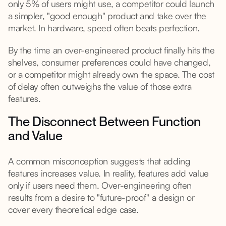
only 5% of users might use, a competitor could launch
a simpler, "good enough" product and take over the
market. In hardware, speed often beats perfection.
By the time an over-engineered product finally hits the
shelves, consumer preferences could have changed,
or a competitor might already own the space. The cost
of delay often outweighs the value of those extra
features.
The Disconnect Between Function
and Value
A common misconception suggests that adding
features increases value. In reality, features add value
only if users need them. Over-engineering often
results from a desire to "future-proof" a design or
cover every theoretical edge case.