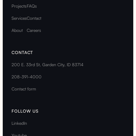
Projects
FAQs
Services
Contact
About
Careers
CONTACT
200 E. 33rd St, Garden City, ID 83714
208-391-4000
Contact form
FOLLOW US
LinkedIn
Youtube