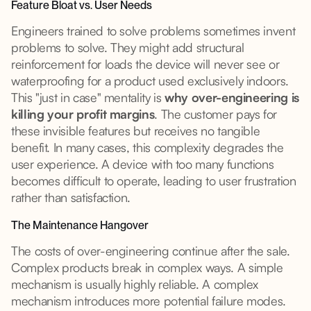
Feature Bloat vs. User Needs
Engineers trained to solve problems sometimes invent
problems to solve. They might add structural
reinforcement for loads the device will never see or
waterproofing for a product used exclusively indoors.
This "just in case" mentality is
why over-engineering is
killing your profit margins
. The customer pays for
these invisible features but receives no tangible
benefit. In many cases, this complexity degrades the
user experience. A device with too many functions
becomes difficult to operate, leading to user frustration
rather than satisfaction.
The Maintenance Hangover
The costs of over-engineering continue after the sale.
Complex products break in complex ways. A simple
mechanism is usually highly reliable. A complex
mechanism introduces more potential failure modes.