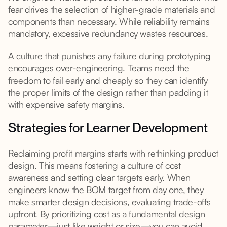
fear drives the selection of higher-grade materials and
components than necessary. While reliability remains
mandatory, excessive redundancy wastes resources.
A culture that punishes any failure during prototyping
encourages over-engineering. Teams need the
freedom to fail early and cheaply so they can identify
the proper limits of the design rather than padding it
with expensive safety margins.
Strategies for Learner Development
Reclaiming profit margins starts with rethinking product
design. This means fostering a culture of cost
awareness and setting clear targets early. When
engineers know the BOM target from day one, they
make smarter design decisions, evaluating trade-offs
upfront. By prioritizing cost as a fundamental design
parameter—just like weight or size—you can avoid