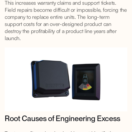
This increases warranty claims and support tickets.
Field repairs become difficult or impossible, forcing the
company to replace entire units. The long-term
support costs for an over-designed product can
destroy the profitability of a product line years after
launch.
Root Causes of Engineering Excess