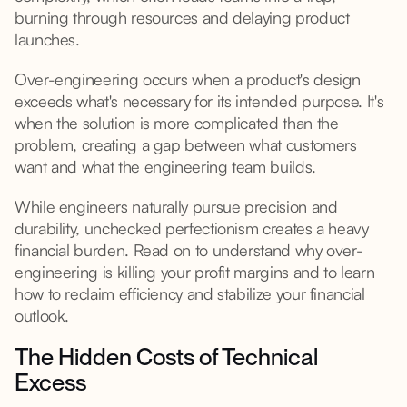
burning through resources and delaying product
launches.
Over-engineering occurs when a product's design
exceeds what's necessary for its intended purpose. It's
when the solution is more complicated than the
problem, creating a gap between what customers
want and what the engineering team builds.
While engineers naturally pursue precision and
durability, unchecked perfectionism creates a heavy
financial burden. Read on to understand why over-
engineering is killing your profit margins and to learn
how to reclaim efficiency and stabilize your financial
outlook.
The Hidden Costs of Technical
Excess