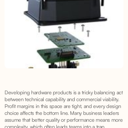
Developing hardware products is a tricky balancing act
between technical capability and commercial viability.
Profit margins in this space are tight, and every design
choice affects the bottom line. Many business leaders
assume that better quality or performance means more
complexity, which often leads teams into a trap,