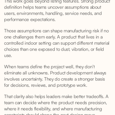
This work goes beyond listing features. Strong product
definition helps teams uncover assumptions about
users, environments, handling, service needs, and
performance expectations.
Those assumptions can shape manufacturing risk if no
one challenges them early. A product that lives in a
controlled indoor setting can support different material
choices than one exposed to dust, vibration, or field
use.
When teams define the project well, they don’t
eliminate all unknowns. Product development always
involves uncertainty. They do create a stronger basis
for decisions, reviews, and prototype work.
That clarity also helps leaders make better tradeoffs. A
team can decide where the product needs precision,
where it needs flexibility, and where manufacturing
constraints should shape the next design move.