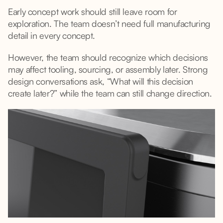
Early concept work should still leave room for
exploration. The team doesn’t need full manufacturing
detail in every concept.
However, the team should recognize which decisions
may affect tooling, sourcing, or assembly later. Strong
design conversations ask, “What will this decision
create later?” while the team can still change direction.