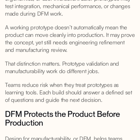
test integration, mechanical performance, or changes
made during DFM work.
A working prototype doesn’t automatically mean the
product can move cleanly into production. It may prove
the concept, yet still needs engineering refinement
and manufacturing review.
That distinction matters. Prototype validation and
manufacturability work do different jobs.
Teams reduce risk when they treat prototypes as
learning tools. Each build should answer a defined set
of questions and guide the next decision.
DFM Protects the Product Before
Production
Design for manufacturability, or DFM, helps teams