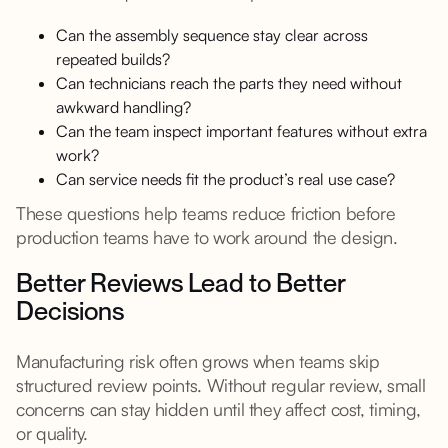
Can the assembly sequence stay clear across
repeated builds?
Can technicians reach the parts they need without
awkward handling?
Can the team inspect important features without extra
work?
Can service needs fit the product’s real use case?
These questions help teams reduce friction before
production teams have to work around the design.
Better Reviews Lead to Better
Decisions
Manufacturing risk often grows when teams skip
structured review points. Without regular review, small
concerns can stay hidden until they affect cost, timing,
or quality.