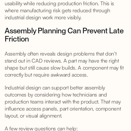
usability while reducing production friction. This is
where manufacturing risk gets reduced through
industrial design work more visibly.
Assembly Planning Can Prevent Late
Friction
Assembly often reveals design problems that don’t
stand out in CAD reviews. A part may have the right
shape but still cause slow builds. A component may fit
correctly but require awkward access.
Industrial design can support better assembly
outcomes by considering how technicians and
production teams interact with the product. That may
influence access panels, part orientation, component
layout, or visual alignment.
A few review questions can help: