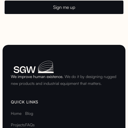
We improve human existence.
We do it by designing rugged
new products and industrial equipment that matters.
QUICK LINKS
Home
Blog
Projects
FAQs