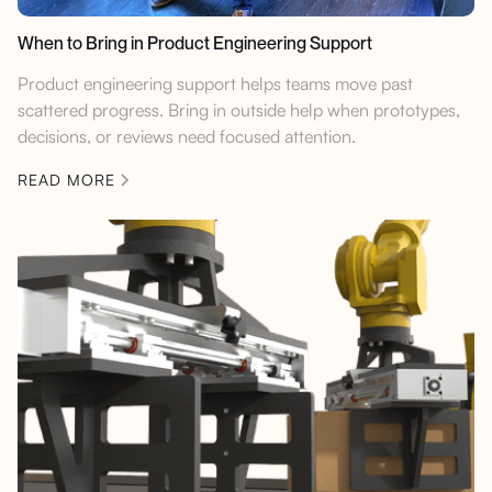
When to Bring in Product Engineering Support
Product engineering support helps teams move past
scattered progress. Bring in outside help when prototypes,
decisions, or reviews need focused attention.
READ MORE