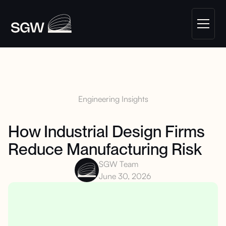
Engineering Insights
How Industrial Design Firms
Reduce Manufacturing Risk
SGW Team
June 30, 2026