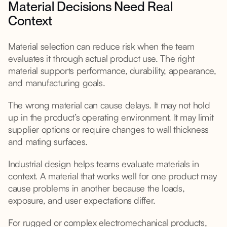
Material Decisions Need Real
Context
Material selection can reduce risk when the team
evaluates it through actual product use. The right
material supports performance, durability, appearance,
and manufacturing goals.
The wrong material can cause delays. It may not hold
up in the product’s operating environment. It may limit
supplier options or require changes to wall thickness
and mating surfaces.
Industrial design helps teams evaluate materials in
context. A material that works well for one product may
cause problems in another because the loads,
exposure, and user expectations differ.
For rugged or complex electromechanical products,