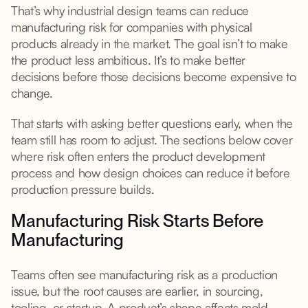
That’s why industrial design teams can reduce
manufacturing risk for companies with physical
products already in the market. The goal isn’t to make
the product less ambitious. It’s to make better
decisions before those decisions become expensive to
change.
That starts with asking better questions early, when the
team still has room to adjust. The sections below cover
where risk often enters the product development
process and how design choices can reduce it before
production pressure builds.
Manufacturing Risk Starts Before
Manufacturing
Teams often see manufacturing risk as a production
issue, but the root causes are earlier, in sourcing,
tooling, or startup. A product’s shape affects mold