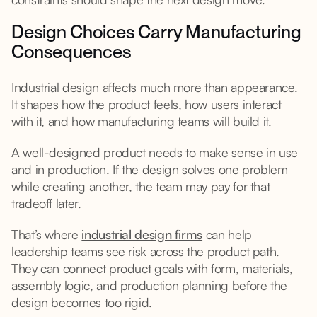
Design Choices Carry Manufacturing
Consequences
Industrial design affects much more than appearance.
It shapes how the product feels, how users interact
with it, and how manufacturing teams will build it.
A well-designed product needs to make sense in use
and in production. If the design solves one problem
while creating another, the team may pay for that
tradeoff later.
That’s where
industrial design firms
can help
leadership teams see risk across the product path.
They can connect product goals with form, materials,
assembly logic, and production planning before the
design becomes too rigid.