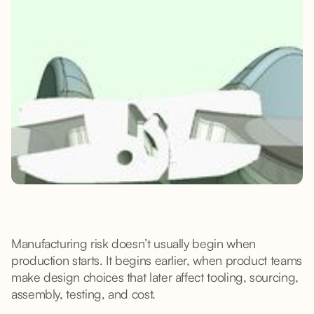
Manufacturing risk doesn’t usually begin when
production starts. It begins earlier, when product teams
make design choices that later affect tooling, sourcing,
assembly, testing, and cost.