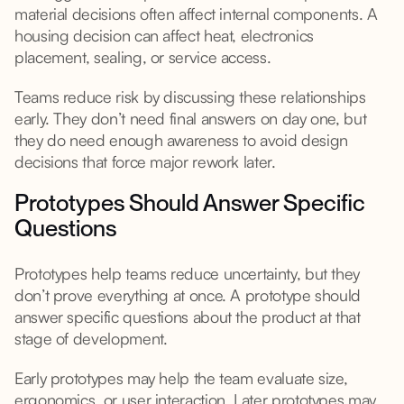
material decisions often affect internal components. A
housing decision can affect heat, electronics
placement, sealing, or service access.
Teams reduce risk by discussing these relationships
early. They don’t need final answers on day one, but
they do need enough awareness to avoid design
decisions that force major rework later.
Prototypes Should Answer Specific
Questions
Prototypes help teams reduce uncertainty, but they
don’t prove everything at once. A prototype should
answer specific questions about the product at that
stage of development.
Early prototypes may help the team evaluate size,
ergonomics, or user interaction. Later prototypes may