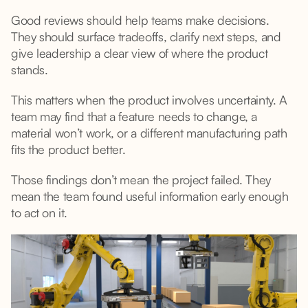
Good reviews should help teams make decisions.
They should surface tradeoffs, clarify next steps, and
give leadership a clear view of where the product
stands.
This matters when the product involves uncertainty. A
team may find that a feature needs to change, a
material won’t work, or a different manufacturing path
fits the product better.
Those findings don’t mean the project failed. They
mean the team found useful information early enough
to act on it.