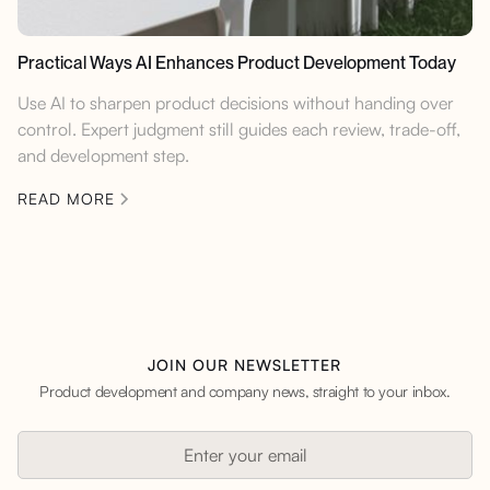
Practical Ways AI Enhances Product Development Today
Use AI to sharpen product decisions without handing over
control. Expert judgment still guides each review, trade-off,
and development step.
READ MORE
JOIN OUR NEWSLETTER
Product development and company news, straight to your inbox.