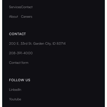
Services
Contact
About
Careers
CONTACT
200 E. 33rd St, Garden City, ID 83714
208-391-4000
Contact form
FOLLOW US
LinkedIn
Youtube