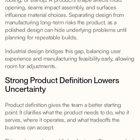
opening, seams impact assembly, and surfaces
influence material choices. Separating design from
manufacturing long-term risks the product, as a
polished design can hide underlying problems until
planning for repeatable builds.
Industrial design bridges this gap, balancing user
experience and manufacturing feasibility early, allowing
room for adjustments.
Strong Product Definition Lowers
Uncertainty
Product definition gives the team a better starting
point. It clarifies what the product needs to do, who it
serves, where it operates, and what tradeoffs the
business can accept.