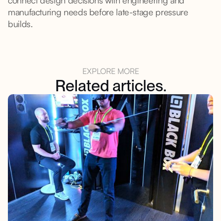
connect design decisions with engineering and
manufacturing needs before late-stage pressure
builds.
EXPLORE MORE
Related articles.