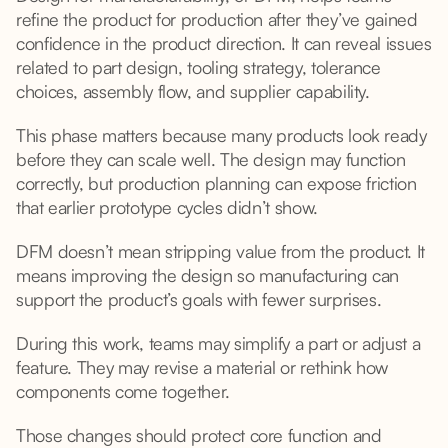
refine the product for production after they’ve gained
confidence in the product direction. It can reveal issues
related to part design, tooling strategy, tolerance
choices, assembly flow, and supplier capability.
This phase matters because many products look ready
before they can scale well. The design may function
correctly, but production planning can expose friction
that earlier prototype cycles didn’t show.
DFM doesn’t mean stripping value from the product. It
means improving the design so manufacturing can
support the product’s goals with fewer surprises.
During this work, teams may simplify a part or adjust a
feature. They may revise a material or rethink how
components come together.
Those changes should protect core function and