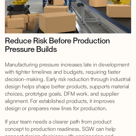
Reduce Risk Before Production
Pressure Builds
Manufacturing pressure increases late in development
with tighter timelines and budgets, requiring faster
decision-making. Early risk reduction through industrial
design helps shape better products, supports material
choices, prototype goals, DFM work, and supplier
alignment. For established products, it improves
design or prepares new lines for production.
If your team needs a clearer path from product
concept to production readiness, SGW can help