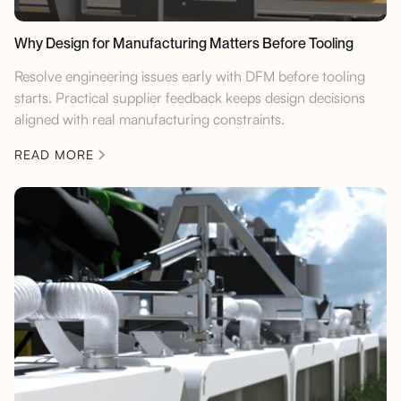
Why Design for Manufacturing Matters Before Tooling
Resolve engineering issues early with DFM before tooling
starts. Practical supplier feedback keeps design decisions
aligned with real manufacturing constraints.
READ MORE