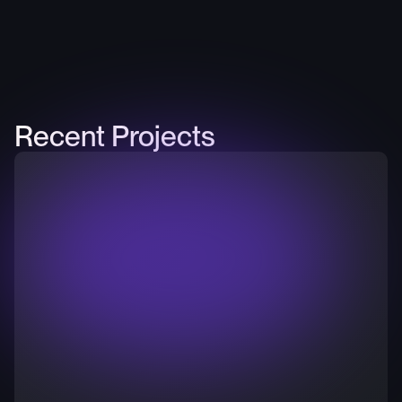
Recent Projects