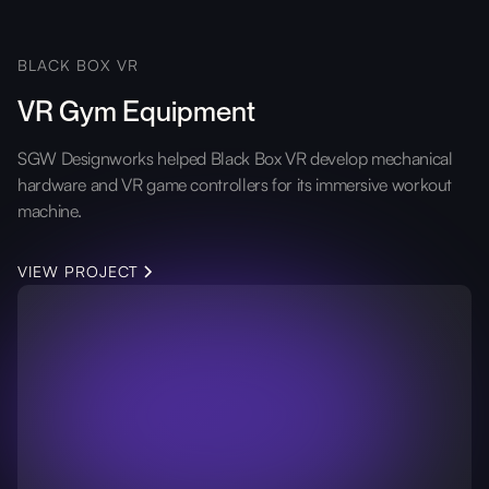
BLACK BOX VR
VR Gym Equipment
SGW Designworks helped Black Box VR develop mechanical
hardware and VR game controllers for its immersive workout
machine.
VIEW PROJECT