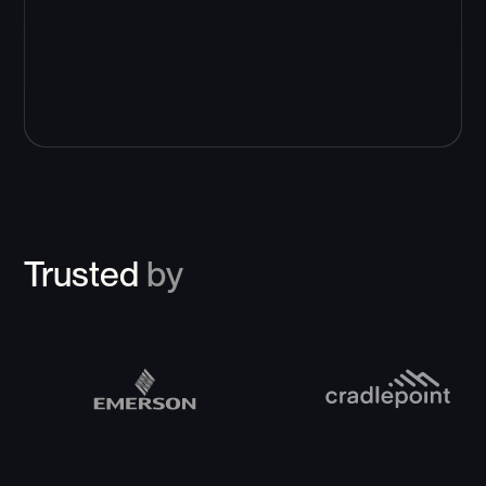
Trusted
by