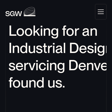
Looking for an 
Industrial Design
servicing 
Denve
found us.