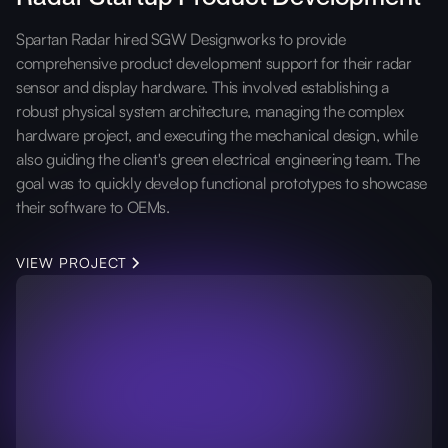
Spartan Radar hired SGW Designworks to provide
comprehensive product development support for their radar
sensor and display hardware. This involved establishing a
robust physical system architecture, managing the complex
hardware project, and executing the mechanical design, while
also guiding the client's green electrical engineering team. The
goal was to quickly develop functional prototypes to showcase
their software to OEMs.
VIEW PROJECT