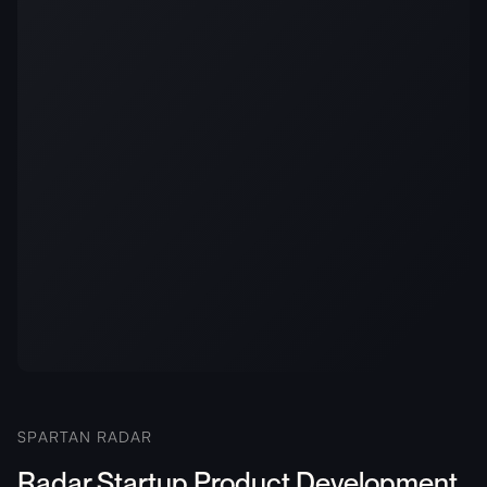
SPARTAN RADAR
Radar Startup Product Development