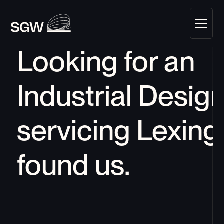
Looking for an 
Industrial Design
servicing 
Lexing
found us.