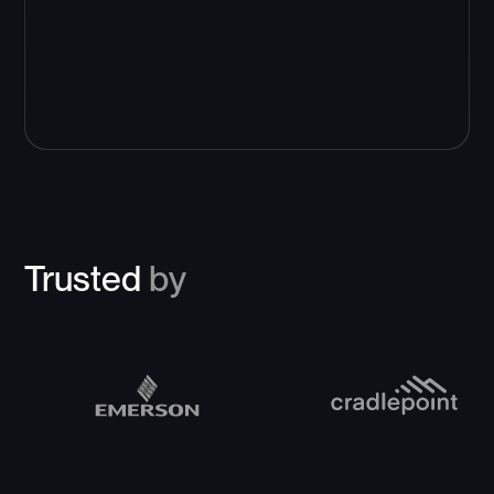
Trusted
by