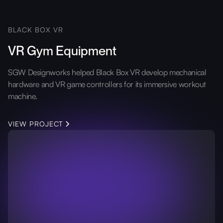
BLACK BOX VR
VR Gym Equipment
SGW Designworks helped Black Box VR develop mechanical
hardware and VR game controllers for its immersive workout
machine.
VIEW PROJECT