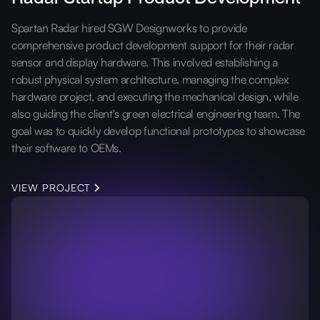
Spartan Radar hired SGW Designworks to provide
comprehensive product development support for their radar
sensor and display hardware. This involved establishing a
robust physical system architecture, managing the complex
hardware project, and executing the mechanical design, while
also guiding the client's green electrical engineering team. The
goal was to quickly develop functional prototypes to showcase
their software to OEMs.
VIEW PROJECT