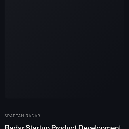
SPARTAN RADAR
Radar Startup Product Development