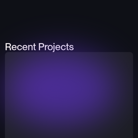
Recent Projects