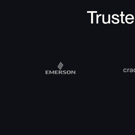
Trust