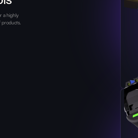
 a highly
f products.