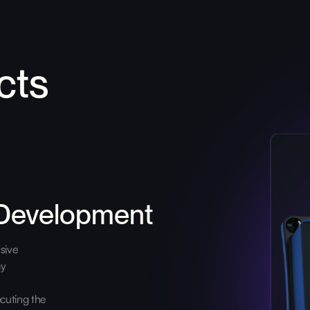
cts
 Development
sive
ay
cuting the