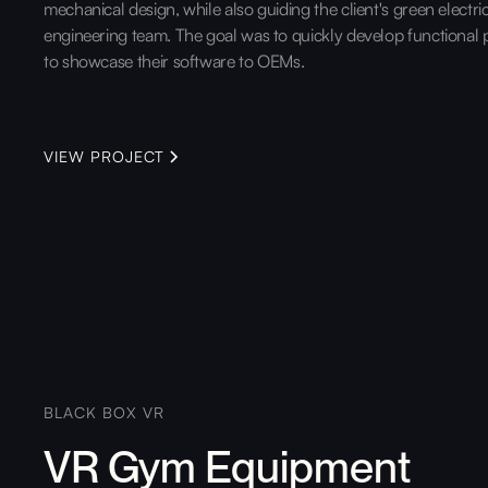
mechanical design, while also guiding the client's green electri
engineering team. The goal was to quickly develop functional 
to showcase their software to OEMs.
VIEW PROJECT
BLACK BOX VR
VR Gym Equipment