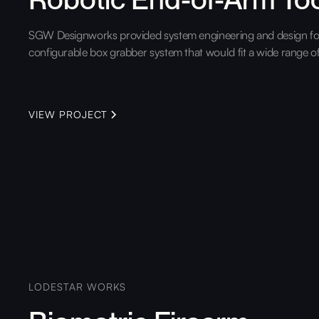
SGW Designworks provided system engineering and design for
configurable box grabber system that would fit a wide range o
VIEW PROJECT
LODESTAR WORKS