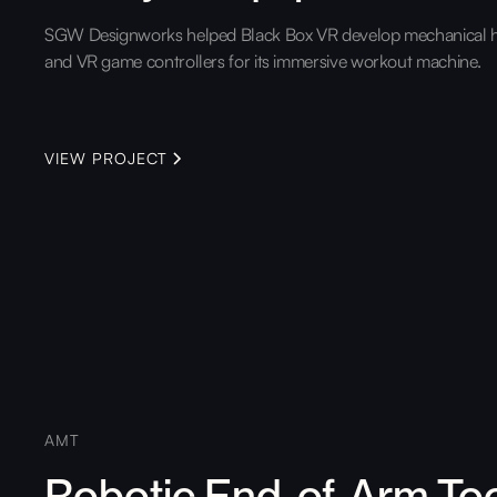
SGW Designworks helped Black Box VR develop mechanical 
and VR game controllers for its immersive workout machine.
VIEW PROJECT
AMT
Robotic End-of-Arm To