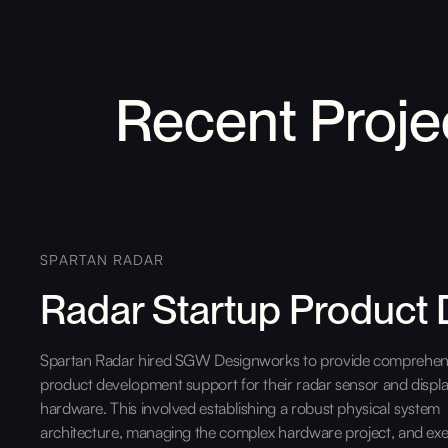
Recent Proje
SPARTAN RADAR
Radar Startup Product
Spartan Radar hired SGW Designworks to provide comprehen
product development support for their radar sensor and displ
hardware. This involved establishing a robust physical system
architecture, managing the complex hardware project, and exe