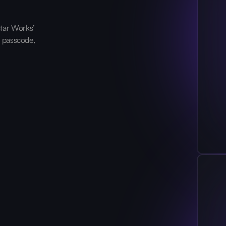
tar Works’
, passcode,