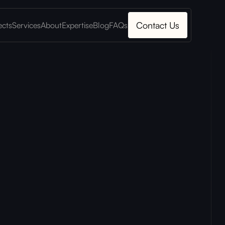
Contact Us
ects
Services
About
Expertise
Blog
FAQs