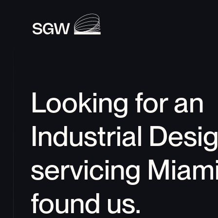
Looking for an 
Industrial Desi
servicing 
Miam
found us.