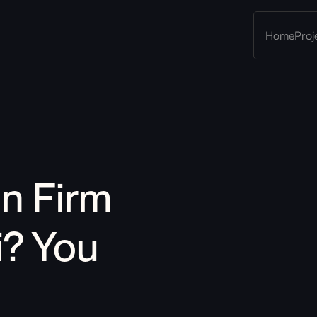
Home
Proj
gn Firm 
i
?
 You 