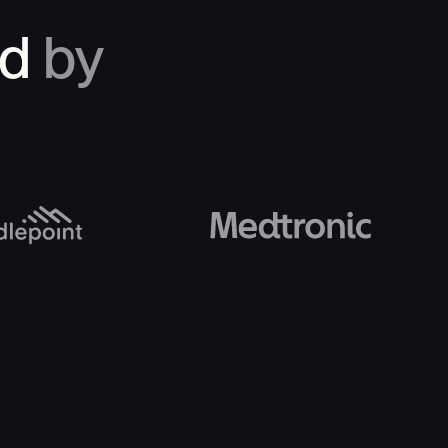
ed
by