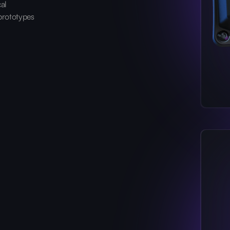
cal
prototypes