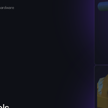
hardware
ols