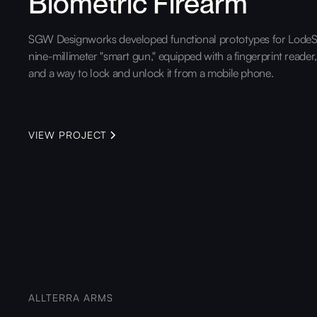
Biometric Firearm
SGW Designworks developed functional prototypes for LodeS
nine-millimeter "smart gun," equipped with a fingerprint reader
and a way to lock and unlock it from a mobile phone.
VIEW PROJECT
ALLTERRA ARMS