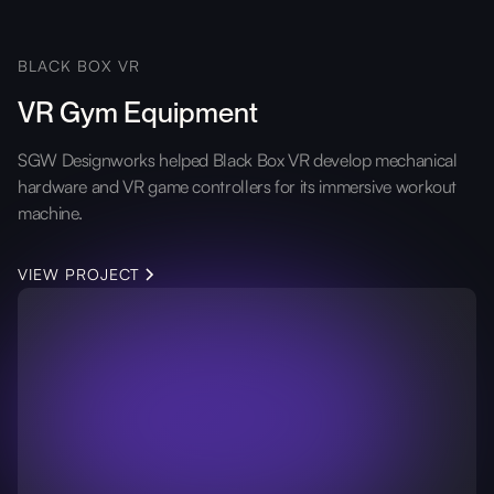
BLACK BOX VR
VR Gym Equipment
SGW Designworks helped Black Box VR develop mechanical
hardware and VR game controllers for its immersive workout
machine.
VIEW PROJECT