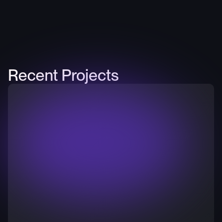
Recent Projects