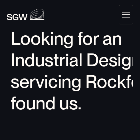
Looking for an 
Industrial Design
servicing 
Rockfo
found us.