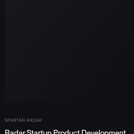
SPARTAN RADAR
Radar Startup Product Development