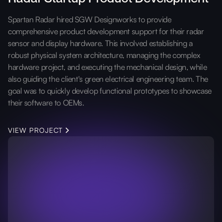
Spartan Radar hired SGW Designworks to provide
comprehensive product development support for their radar
sensor and display hardware. This involved establishing a
robust physical system architecture, managing the complex
hardware project, and executing the mechanical design, while
also guiding the client's green electrical engineering team. The
goal was to quickly develop functional prototypes to showcase
their software to OEMs.
VIEW PROJECT