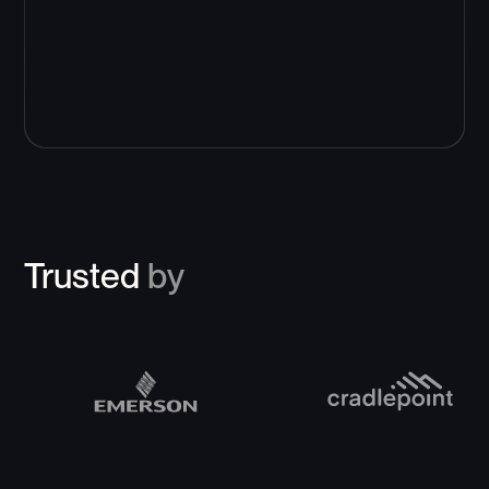
Trusted
by