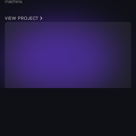
machine.
VIEW PROJECT