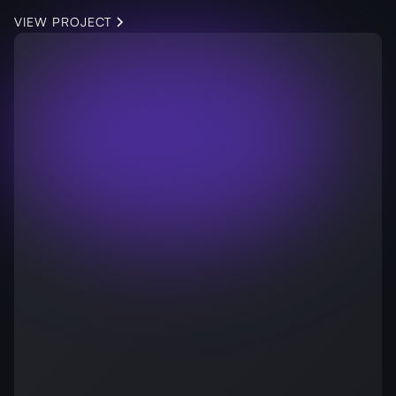
VIEW PROJECT