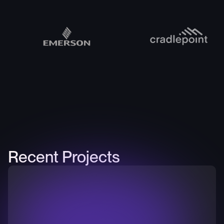
Recent Projects