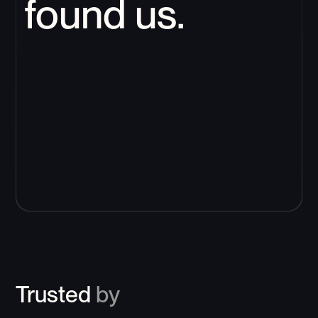
found us.
Trusted
by