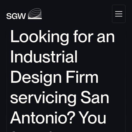
Looking for an 
Industrial 
Design Firm 
servicing 
San 
Antonio
?
 You 