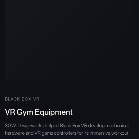
BLACK BOX VR
VR Gym Equipment
SGW Designworks helped Black Box VR develop mechanical
hardware and VR game controllers for its immersive workout