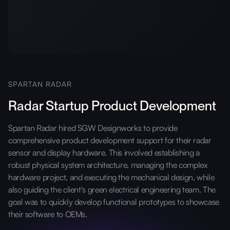
SPARTAN RADAR
Radar Startup Product Development
Spartan Radar hired SGW Designworks to provide
comprehensive product development support for their radar
sensor and display hardware. This involved establishing a
robust physical system architecture, managing the complex
hardware project, and executing the mechanical design, while
also guiding the client's green electrical engineering team. The
goal was to quickly develop functional prototypes to showcase
their software to OEMs.