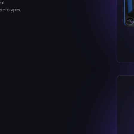
cal
prototypes