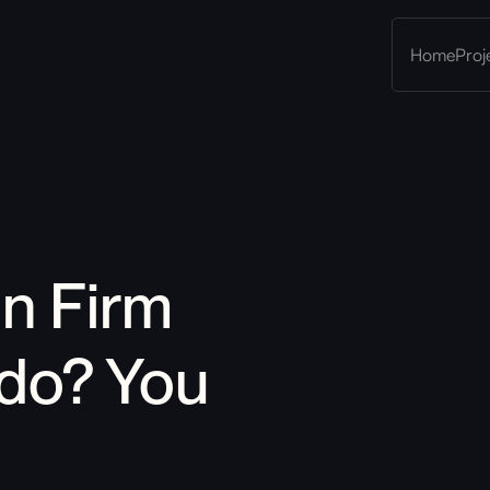
Home
Proj
gn Firm 
do
?
 You 