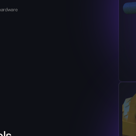
hardware
ols