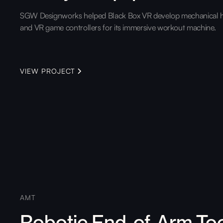
SGW Designworks helped Black Box VR develop mechanical 
and VR game controllers for its immersive workout machine.
VIEW PROJECT
AMT
Robotic End-of-Arm To