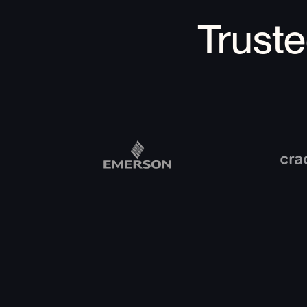
Trust