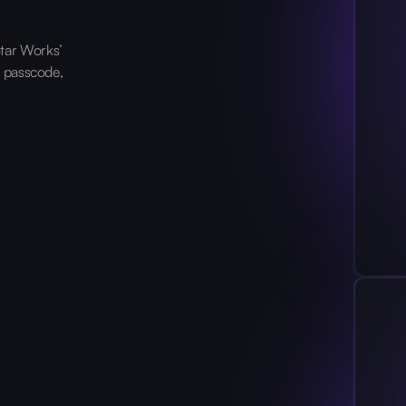
tar Works’
, passcode,