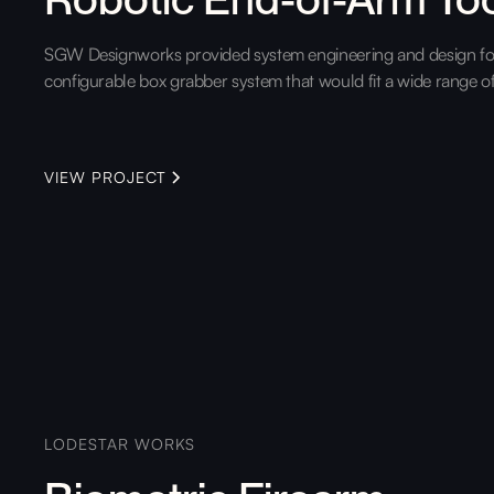
SGW Designworks provided system engineering and design for
configurable box grabber system that would fit a wide range o
VIEW PROJECT
LODESTAR WORKS