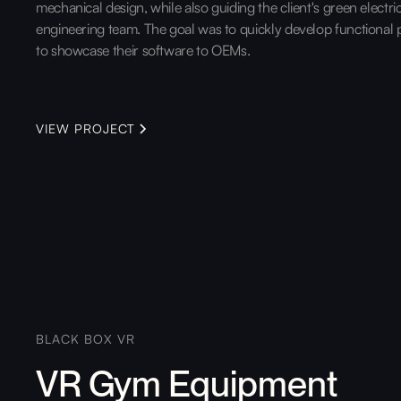
mechanical design, while also guiding the client's green electri
engineering team. The goal was to quickly develop functional 
to showcase their software to OEMs.
VIEW PROJECT
BLACK BOX VR
VR Gym Equipment