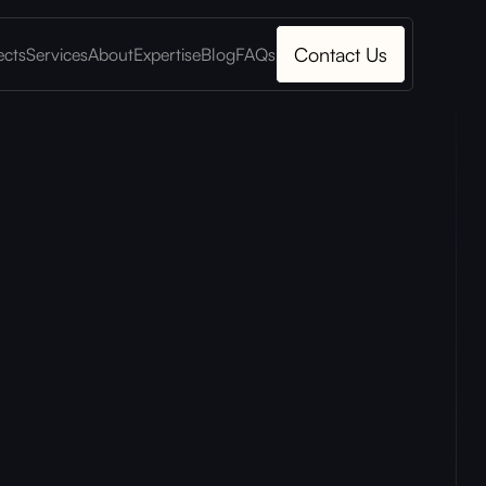
Contact Us
ects
Services
About
Expertise
Blog
FAQs