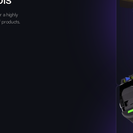
 a highly
f products.