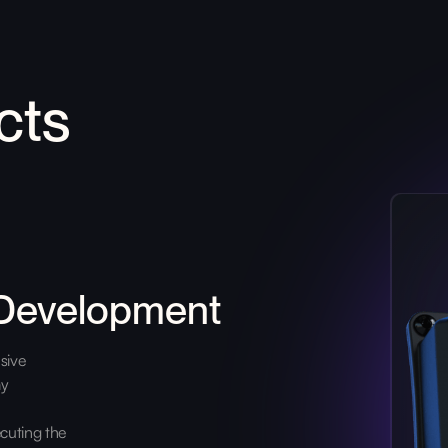
cts
 Development
sive
ay
cuting the