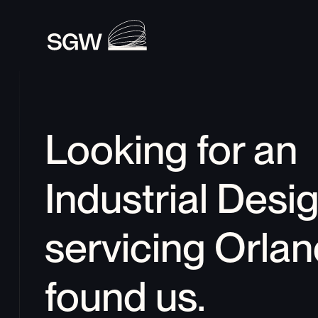
Looking for an 
Industrial Desi
servicing 
Orlan
found us.