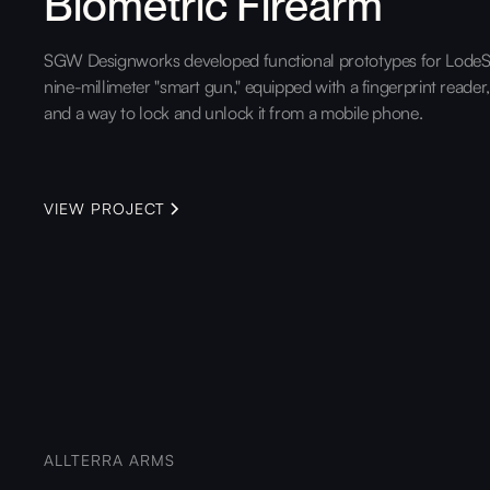
Biometric Firearm
SGW Designworks developed functional prototypes for LodeS
nine-millimeter "smart gun," equipped with a fingerprint reader
and a way to lock and unlock it from a mobile phone.
VIEW PROJECT
ALLTERRA ARMS