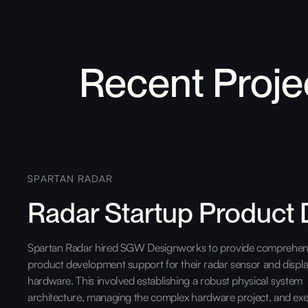
Recent Proje
SPARTAN RADAR
Radar Startup Product
Spartan Radar hired SGW Designworks to provide comprehen
product development support for their radar sensor and displ
hardware. This involved establishing a robust physical system
architecture, managing the complex hardware project, and exe