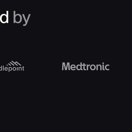
ed
by