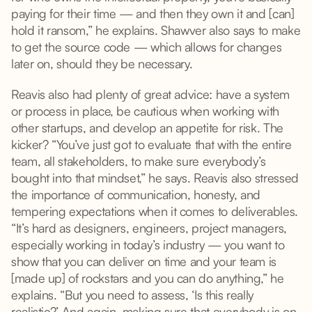
paying for their time — and then they own it and [can]
hold it ransom,” he explains. Shawver also says to make
to get the source code — which allows for changes
later on, should they be necessary.
Reavis also had plenty of great advice: have a system
or process in place, be cautious when working with
other startups, and develop an appetite for risk. The
kicker? “You’ve just got to evaluate that with the entire
team, all stakeholders, to make sure everybody’s
bought into that mindset,” he says. Reavis also stressed
the importance of communication, honesty, and
tempering expectations when it comes to deliverables.
“It’s hard as designers, engineers, project managers,
especially working in today’s industry — you want to
show that you can deliver on time and your team is
[made up] of rockstars and you can do anything,” he
explains. “But you need to assess, ‘Is this really
realistic?’ And again, making sure that everybody is on