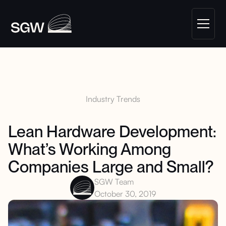
Industry Trends
Lean Hardware Development:
What’s Working Among
Companies Large and Small?
SGW Team
October 30, 2019