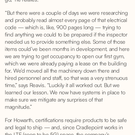
“But there were a couple of days we were researching
and probably read almost every page of that electrical
code — which is, like, 900 pages long — trying to
find anything we could to be prepared if the inspector
needed us to provide something else. Some of those
items could’ve been months in development, and here
we are trying to get occupancy to open our first gym,
which we were already paying a lease on the building
for. We’d moved all the machinery down there and
hired personnel and staff, so that was a very strenuous
time,” says Reavis. “Luckily it all worked out. But we
learned our lesson. We now have systems in place to
make sure we mitigate any surprises of that
magnitude.”
For Howarth, certifications require products to be safe
and legal to ship — and, since Cradlepoint works in
the LTE (soon to be 5G) space, the company’s