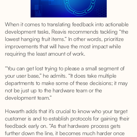
When it comes to translating feedback into actionable
development tasks, Reavis recommends tackling “the
lowest hanging fruit items.” In other words, prioritize
improvements that will have the most impact while
requiring the least amount of work.
“You can get lost trying to please a small segment of
your user base,” he admits. “It does take multiple
departments to make some of these decisions; it may
not be just up to the hardware team or the
development team.”
Howarth adds that it’s crucial to know who your target
customer is and to establish protocols for gaining their
feedback early on. “As that hardware process gets
further down the line, it becomes much harder once