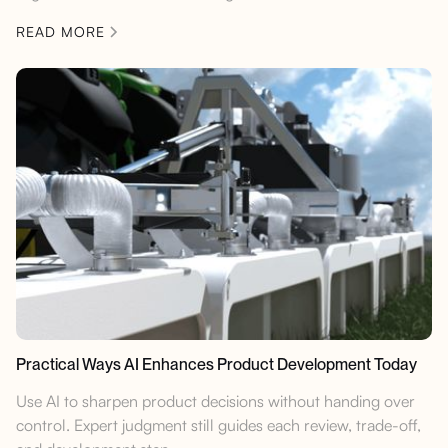
READ MORE
Practical Ways AI Enhances Product Development Today
Use AI to sharpen product decisions without handing over
control. Expert judgment still guides each review, trade-off,