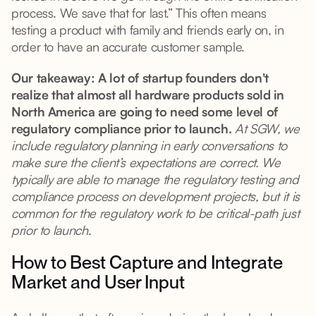
process. We save that for last.” This often means
testing a product with family and friends early on, in
order to have an accurate customer sample.
Our takeaway: A lot of startup founders don't
realize that almost all hardware products sold in
North America are going to need some level of
regulatory compliance prior to launch.
At SGW, we
include regulatory planning in early conversations to
make sure the client’s expectations are correct. We
typically are able to manage the regulatory testing and
compliance process on development projects, but it is
common for the regulatory work to be critical-path just
prior to launch.
How to Best Capture and Integrate
Market and User Input