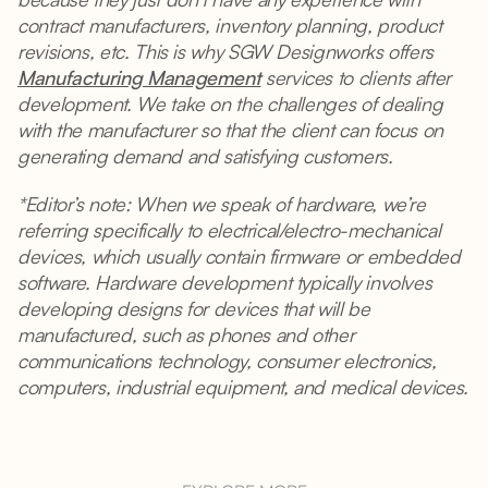
contract manufacturers, inventory planning, product
revisions, etc. This is why SGW Designworks offers
Manufacturing Management
services to clients after
development. We take on the challenges of dealing
with the manufacturer so that the client can focus on
generating demand and satisfying customers.
*Editor’s note: When we speak of hardware, we’re
referring specifically to electrical/electro-mechanical
devices, which usually contain firmware or embedded
software. Hardware development typically involves
developing designs for devices that will be
manufactured, such as phones and other
communications technology, consumer electronics,
computers, industrial equipment, and medical devices.