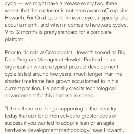
cycle — we might have a release every two, three
weeks that the customer is not even aware of,” explains
Howarth. For Cradlepoint, firmware cycles typically take
about a month, and when it comes to hardware cycles,
9 to 12 months is pretty standard for a complete
platform.
Prior to his role at Cradlepoint, Howarth served as Big
Data Program Manager at Hewlett-Packard — an
organization where a typical product development
cycle lasted around two years, much longer than the
shorter timeframe he’s grown accustomed to in his
current position. He partially credits technological
advancement for this increase in speed.
“I think there are things happening in the industry
today that can lend themselves to greater odds of
success if you wanted to adopt a lean or an agile
hardware development methodology,” says Howarth.