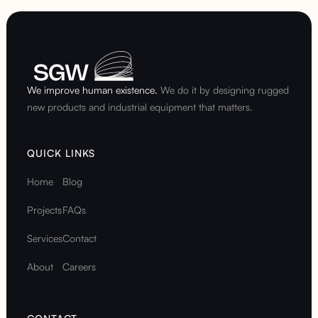
We improve human existence.
We do it by designing rugged
new products and industrial equipment that matters.
QUICK LINKS
Home
Blog
Projects
FAQs
Services
Contact
About
Careers