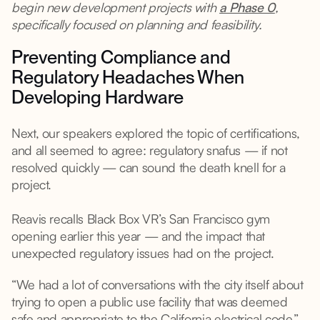
begin new development projects with
a Phase 0
,
specifically focused on planning and feasibility.
Preventing Compliance and
Regulatory Headaches When
Developing Hardware
Next, our speakers explored the topic of certifications,
and all seemed to agree: regulatory snafus — if not
resolved quickly — can sound the death knell for a
project.
Reavis recalls Black Box VR’s San Francisco gym
opening earlier this year — and the impact that
unexpected regulatory issues had on the project.
“We had a lot of conversations with the city itself about
trying to open a public use facility that was deemed
safe and appropriate to the California electrical code,”