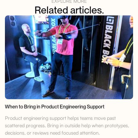
EXPLORE MORE
Related articles.
When to Bring in Product Engineering Support
Product engineering support helps teams move past
scattered progress. Bring in outside help when prototypes,
decisions, or reviews need focused attention.