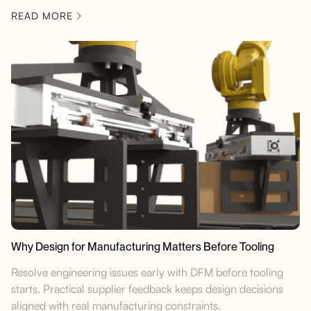
READ MORE
Why Design for Manufacturing Matters Before Tooling
Resolve engineering issues early with DFM before tooling
starts. Practical supplier feedback keeps design decisions
aligned with real manufacturing constraints.