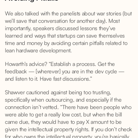
We also talked with the panelists about war stories (but
we’ll save that conversation for another day). Most
importantly, speakers discussed lessons they’ve
learned and ways that startups can save themselves
time and money by avoiding certain pitfalls related to
lean hardware development.
Howarth’s advice? “Establish a process. Get the
feedback — [wherever] you are in the dev cycle —
and listen to it. Have fast discussions.”
Shawver cautioned against being too trusting,
specifically when outsourcing, and especially if the
connection isn’t vetted. “There have been people who
were able to get a really low cost, but when the bill
came due, they would have to pay X amount to be
given the intellectual property rights. If you don’t check
for who owns the intellectual property, you’re basically