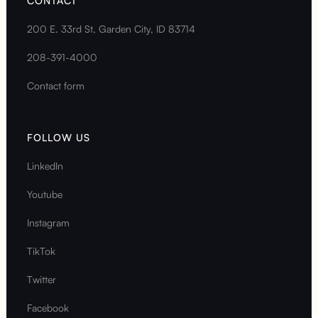
CONTACT
200 E. 33rd St, Garden City, ID 83714
208-391-4000
Contact form
FOLLOW US
LinkedIn
Youtube
Instagram
TikTok
Twitter
Facebook