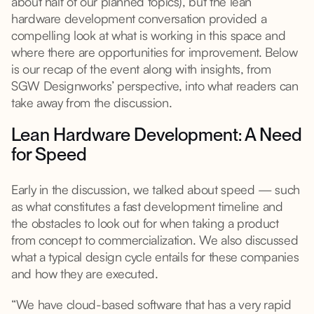
about half of our planned topics), but the lean
hardware development conversation provided a
compelling look at what is working in this space and
where there are opportunities for improvement. Below
is our recap of the event along with insights, from
SGW Designworks’ perspective, into what readers can
take away from the discussion.
Lean Hardware Development: A Need
for Speed
Early in the discussion, we talked about speed — such
as what constitutes a fast development timeline and
the obstacles to look out for when taking a product
from concept to commercialization. We also discussed
what a typical design cycle entails for these companies
and how they are executed.
“We have cloud-based software that has a very rapid