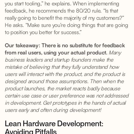
you start tooling,” he explains. When implementing
feedback, he recommends the 80/20 rule. “Is that
really going to benefit the majority of my customers?”
He asks. “Make sure you’re doing things that are going
to position you better for success.”
Our takeaway: There is no substitute for feedback
from real users, using your actual product.
Many
business leaders and startup founders make the
mistake of believing that they fully understand how
users will interact with the product, and the product is
designed around those assumptions. Then when the
product launches, the market reacts badly because
certain use case or user preference was not addressed
in development. Get prototypes in the hands of actual
users early and often during development!
Lean Hardware Development:
Avoiding Pitfalls