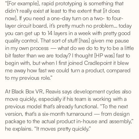
“[For example], rapid prototyping is something that
didn’t really exist at least to the extent that [it does
now]. If you need a one-day turn on a two- to four-
layer circuit board, it’s pretty much no problem… today
you can get up to 14 layers in a week with pretty good
quality control. That sort of stuff [has] given me pause
in my own process — what do we do to try to be a little
bit faster than we are today? I thought [HP was] fast to
begin with, but when I first joined Cradlepoint it blew
me away how fast we could turn a product, compared
to my previous role.”
At Black Box VR, Reavis says development cycles also
move quickly, especially if his team is working with a
previous model that’s already functional. “To the next
version, that’s a six-month turnaround — from design
package to the actual product in-house and assembly,”
he explains. “It moves pretty quickly.”