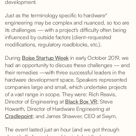
development.
Just as the terminology specific to hardware*
engineering may be complex and nuanced, so too are
its challenges — with a project’s difficulty often being
influenced by outside factors (client-requested
modifications, regulatory roadblocks, etc.).
During
Boise Startup Week
in early October 2019, we
had an opportunity to discuss these challenges — and
their remedies —with three successful leaders in the
hardware development space. Speakers represented
companies large and small, which undertake projects
of a vast range in scope. They were: Rich Reavis,
Director of Engineering at
Black Box VR
; Steve
Howarth, Director of Hardware Engineering at
Cradlepoint
; and James Shawver, CEO at Swym.
The event lasted just an hour (and we got through