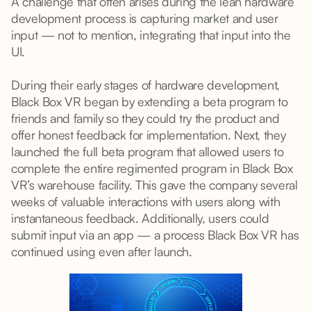
A challenge that often arises during the lean hardware
development process is capturing market and user
input — not to mention, integrating that input into the
UI.
During their early stages of hardware development,
Black Box VR began by extending a beta program to
friends and family so they could try the product and
offer honest feedback for implementation. Next, they
launched the full beta program that allowed users to
complete the entire regimented program in Black Box
VR’s warehouse facility. This gave the company several
weeks of valuable interactions with users along with
instantaneous feedback. Additionally, users could
submit input via an app — a process Black Box VR has
continued using even after launch.