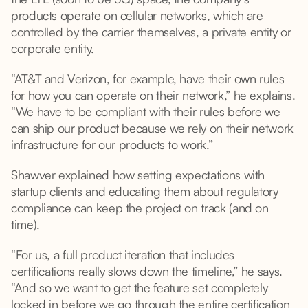
products operate on cellular networks, which are
controlled by the carrier themselves, a private entity or
corporate entity.
“AT&T and Verizon, for example, have their own rules
for how you can operate on their network,” he explains.
“We have to be compliant with their rules before we
can ship our product because we rely on their network
infrastructure for our products to work.”
Shawver explained how setting expectations with
startup clients and educating them about regulatory
compliance can keep the project on track (and on
time).
“For us, a full product iteration that includes
certifications really slows down the timeline,” he says.
“And so we want to get the feature set completely
locked in before we go through the entire certification