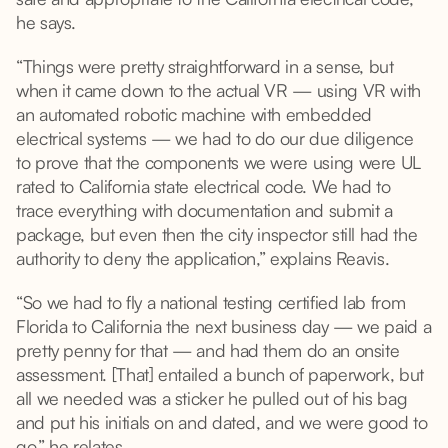
he says.
“Things were pretty straightforward in a sense, but
when it came down to the actual VR — using VR with
an automated robotic machine with embedded
electrical systems — we had to do our due diligence
to prove that the components we were using were UL
rated to California state electrical code. We had to
trace everything with documentation and submit a
package, but even then the city inspector still had the
authority to deny the application,” explains Reavis.
“So we had to fly a national testing certified lab from
Florida to California the next business day — we paid a
pretty penny for that — and had them do an onsite
assessment. [That] entailed a bunch of paperwork, but
all we needed was a sticker he pulled out of his bag
and put his initials on and dated, and we were good to
go,” he relates.