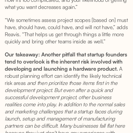
what you want decreases again.”
“We sometimes assess project scopes [based on] must
have, should have, could have, and will not have,” adds
Reavis. “That helps us get through things a little more
quickly and bring other teams inside as well.”
Our takeaway: Another pitfall that startup founders
tend to overlook is the inherent risk involved with
developing and launching a hardware product.
A
robust planning effort can identify the likely technical
risk areas
and then prioritize those items first in the
development project. But even after a quick and
successful development project, other business
realities come into play. In addition to the normal sales
and marketing challenges that a startup faces during
launch, setup and management of manufacturing
partners can be difficult. Many businesses fall flat here
because they just don’t have any experience with