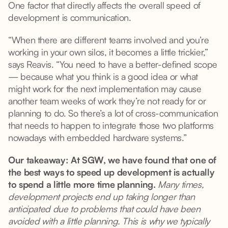
One factor that directly affects the overall speed of
development is communication.
“When there are different teams involved and you’re
working in your own silos, it becomes a little trickier,”
says Reavis. “You need to have a better-defined scope
— because what you think is a good idea or what
might work for the next implementation may cause
another team weeks of work they’re not ready for or
planning to do. So there’s a lot of cross-communication
that needs to happen to integrate those two platforms
nowadays with embedded hardware systems.”
Our takeaway: At SGW, we have found that one of
the best ways to speed up development is actually
to spend a little more time planning.
Many times,
development projects end up taking longer than
anticipated due to problems that could have been
avoided with a little planning. This is why we typically