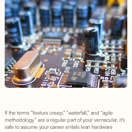
If the terms “feature creep,” “waterfall,” and “agile
methodology” are a regular part of your vernacular, it’s
safe to assume your career entails lean hardware