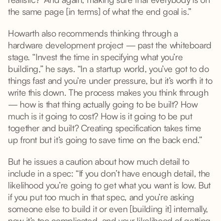
the same page [in terms] of what the end goal is.”
Howarth also recommends thinking through a
hardware development project — past the whiteboard
stage. “Invest the time in specifying what you’re
building,” he says. “In a startup world, you’ve got to do
things fast and you’re under pressure, but it’s worth it to
write this down. The process makes you think through
— how is that thing actually going to be built? How
much is it going to cost? How is it going to be put
together and built? Creating specification takes time
up front but it’s going to save time on the back end.”
But he issues a caution about how much detail to
include in a spec: “If you don’t have enough detail, the
likelihood you’re going to get what you want is low. But
if you put too much in that spec, and you’re asking
someone else to build it or even [building it] internally,
now it’s too complicated, and your likelihood of getting