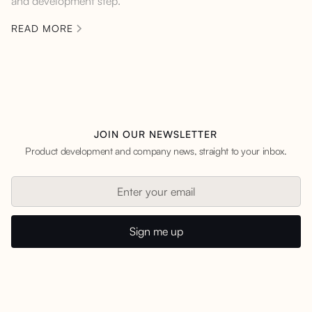
and development step.
READ MORE
JOIN OUR NEWSLETTER
Product development and company news, straight to your inbox.